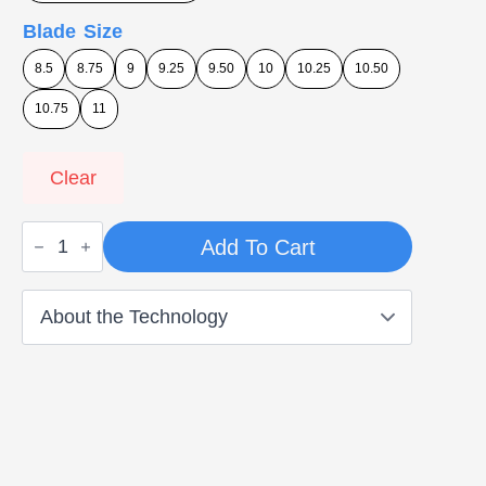
Blade Size
8.5
8.75
9
9.25
9.50
10
10.25
10.50
10.75
11
Clear
Blade
Add To Cart
Runners
-
Single
Cushioning
quantity