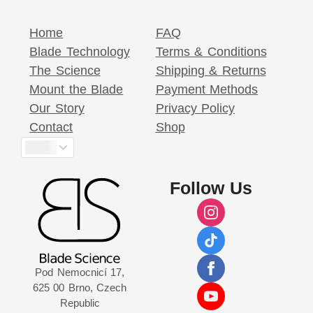
Home
FAQ
Blade Technology
Terms & Conditions
The Science
Shipping & Returns
Mount the Blade
Payment Methods
Our Story
Privacy Policy
Contact
Shop
$
Follow Us
Pod Nemocnicí 17,
625 00 Brno, Czech
Republic