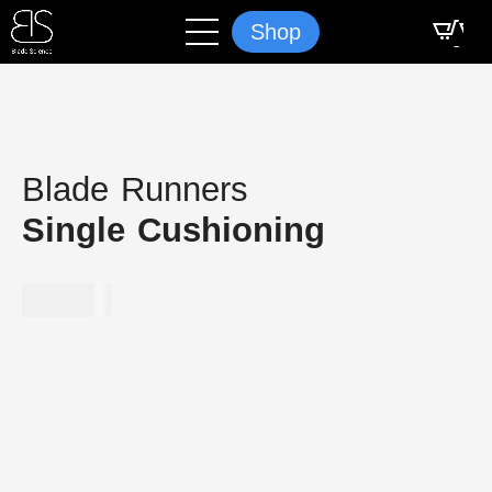
Shop
Blade Runners
Single Cushioning
$
349