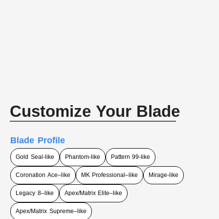
Customize Your Blade
Blade Profile
Gold Seal-like
Phantom-like
Pattern 99-like
Coronation Ace–like
MK Professional–like
Mirage-like
Legacy 8–like
Apex/Matrix Elite–like
Apex/Matrix Supreme–like