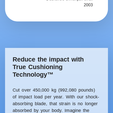
2003
Reduce the impact with
True Cushioning
Technology™
Cut over 450,000 kg (992,080 pounds)
of impact load per year
. With our shock-
absorbing blade, that strain is no longer
absorbed by your body. Imagine the