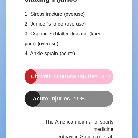
1. Stress fracture
(overuse)
2. Jumper’s knee
(overuse)
3. Osgood-Schlatter disease (knee
pain)
(overuse)
4. Ankle sprain
(acute)
Chronic Overuse Injuries
81%
Acute Injuries
19%
The American journal of sports
medicine
Dubravcic-Simunjak et al.