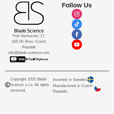
Follow Us
Pod Nemocnicí 17,
625 00 Brno, Czech
Republic
info@blade-science.com
Copyright 2025 Blade
Invented in Sweden.
Science s.r.o. All rights
Manufactured in Czech
reserved.
Republic.