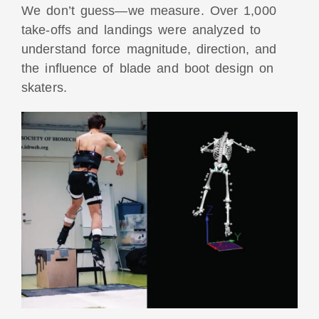
We don’t guess—we measure.
Over 1,000
take-offs and landings were analyzed
to
understand force magnitude, direction, and
the influence of blade and boot design on
skaters.