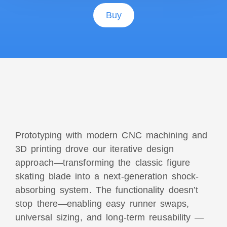
Buy
Prototyping with modern CNC machining and
3D printing drove our iterative design
approach—
transforming the classic figure
skating blade into a next-generation shock-
absorbing system
. The functionality doesn’t
stop there—enabling easy runner swaps,
universal sizing, and long-term reusability —