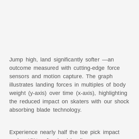
Jump high, land significantly softer —an
outcome measured with cutting-edge force
sensors and motion capture. The graph
illustrates landing forces in multiples of body
weight (y-axis) over time (x-axis), highlighting
the reduced impact on skaters with our shock
absorbing blade technology.
Experience nearly half the toe pick impact