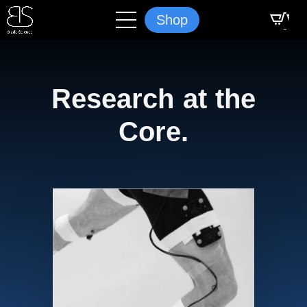
Shop
Research at the
Core.