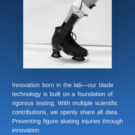
Innovation born in the lab—our blade
technology is built on a foundation of
rigorous testing. With multiple scientific
contributions, we openly share all data.
Preventing figure skating injuries through
innovation.