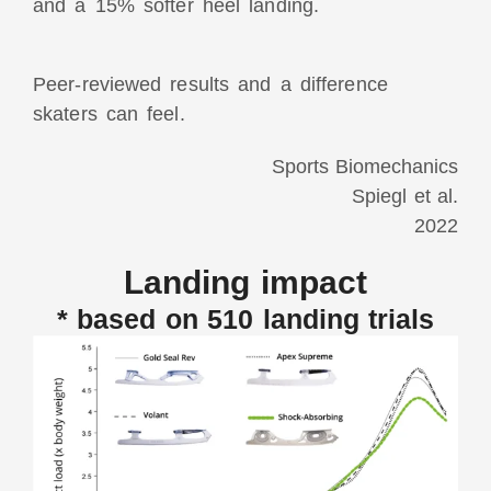
and a 15% softer heel landing.
Peer-reviewed results and a difference
skaters can feel.
Sports Biomechanics
Spiegl et al.
2022
Landing impact
* based on 510 landing trials