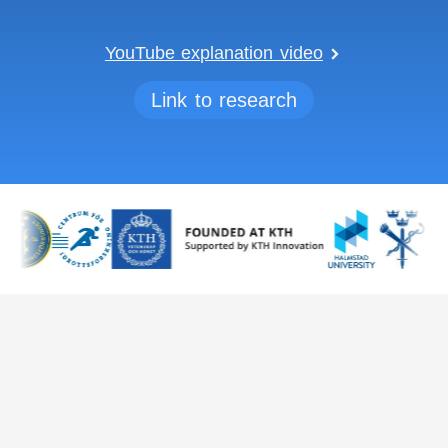
YouTube explanation video
Link to research