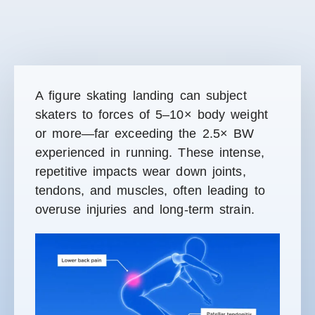
A figure skating landing can subject
skaters to forces of 5–10× body weight
or more—far exceeding the 2.5× BW
experienced in running. These intense,
repetitive impacts wear down joints,
tendons, and muscles
, often leading to
overuse injuries and long-term strain.