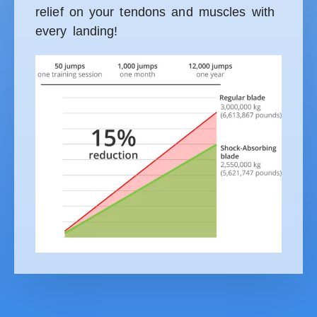
relief on your tendons and muscles with
every landing!