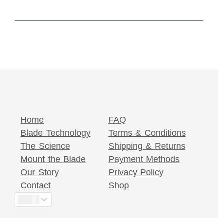
Home
FAQ
Blade Technology
Terms & Conditions
The Science
Shipping & Returns
Mount the Blade
Payment Methods
Our Story
Privacy Policy
Contact
Shop
$