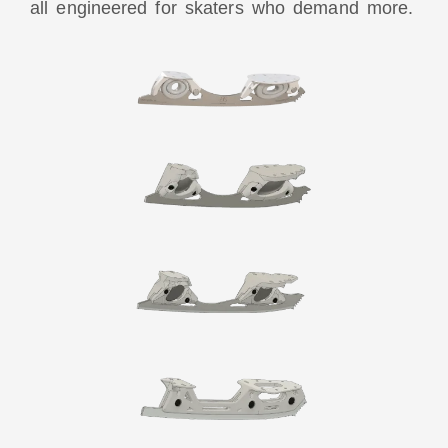
all engineered for skaters who demand more.