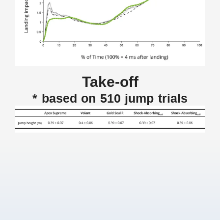
Take-off
* based on 510 jump trials