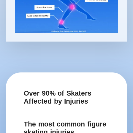
Over 90% of Skaters
Affected by Injuries
The most common figure
skating injuries